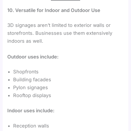
10. Versatile for Indoor and Outdoor Use
3D signages aren’t limited to exterior walls or
storefronts. Businesses use them extensively
indoors as well.
Outdoor uses include:
Shopfronts
Building facades
Pylon signages
Rooftop displays
Indoor uses include:
Reception walls