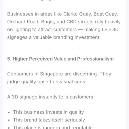
Businesses in areas like Clarke Quay, Boat Quay,
Orchard Road, Bugis, and CBD streets rely heavily
on lighting to attract customers — making LED 3D
signages a valuable branding investment.
5. Higher Perceived Value and Professionalism
Consumers in Singapore are discerning. They
judge quality based on visual cues.
A 3D signage instantly tells customers:
This business invests in quality
This brand takes itself seriously
This place is modern and reputable