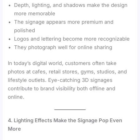
Depth, lighting, and shadows make the design
more memorable
The signage appears more premium and
polished
Logos and lettering become more recognizable
They photograph well for online sharing
In today’s digital world, customers often take
photos at cafes, retail stores, gyms, studios, and
lifestyle outlets. Eye-catching 3D signages
contribute to brand visibility both offline and
online.
4. Lighting Effects Make the Signage Pop Even
More