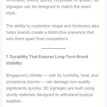
minimalist, luxury, quirky, corporate, or artistic, 3D
signages can be designed to match the exact
style.
The ability to customise shape and thickness also
helps brands create a distinctive presence that
sets them apart from competitors.
7. Durability That Ensures Long-Term Brand
Visibility
Singapore’s climate — with its humidity, heat, and
occasional storms — can damage low-quality
signboards quickly. 3D signages are built using
sturdy materials designed to withstand tropical
weather.