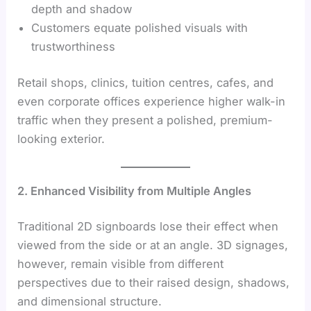
depth and shadow
Customers equate polished visuals with
trustworthiness
Retail shops, clinics, tuition centres, cafes, and
even corporate offices experience higher walk-in
traffic when they present a polished, premium-
looking exterior.
2. Enhanced Visibility from Multiple Angles
Traditional 2D signboards lose their effect when
viewed from the side or at an angle. 3D signages,
however, remain visible from different
perspectives due to their raised design, shadows,
and dimensional structure.