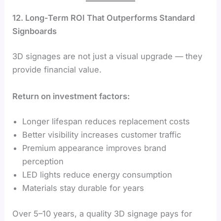
12. Long-Term ROI That Outperforms Standard
Signboards
3D signages are not just a visual upgrade — they
provide financial value.
Return on investment factors:
Longer lifespan reduces replacement costs
Better visibility increases customer traffic
Premium appearance improves brand
perception
LED lights reduce energy consumption
Materials stay durable for years
Over 5–10 years, a quality 3D signage pays for