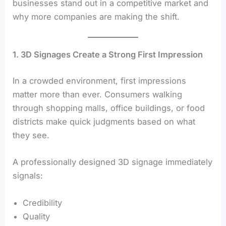
businesses stand out in a competitive market and
why more companies are making the shift.
1. 3D Signages Create a Strong First Impression
In a crowded environment, first impressions
matter more than ever. Consumers walking
through shopping malls, office buildings, or food
districts make quick judgments based on what
they see.
A professionally designed 3D signage immediately
signals:
Credibility
Quality