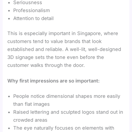
Seriousness
Professionalism
Attention to detail
This is especially important in Singapore, where
customers tend to value brands that look
established and reliable. A well-lit, well-designed
3D signage sets the tone even before the
customer walks through the door.
Why first impressions are so important:
People notice dimensional shapes more easily
than flat images
Raised lettering and sculpted logos stand out in
crowded areas
The eye naturally focuses on elements with