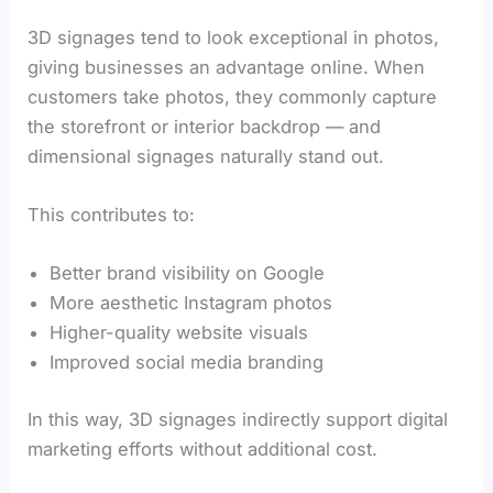
3D signages tend to look exceptional in photos,
giving businesses an advantage online. When
customers take photos, they commonly capture
the storefront or interior backdrop — and
dimensional signages naturally stand out.
This contributes to:
Better brand visibility on Google
More aesthetic Instagram photos
Higher-quality website visuals
Improved social media branding
In this way, 3D signages indirectly support digital
marketing efforts without additional cost.