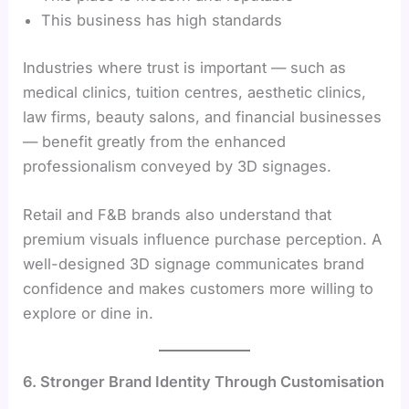
This business has high standards
Industries where trust is important — such as
medical clinics, tuition centres, aesthetic clinics,
law firms, beauty salons, and financial businesses
— benefit greatly from the enhanced
professionalism conveyed by 3D signages.
Retail and F&B brands also understand that
premium visuals influence purchase perception. A
well-designed 3D signage communicates brand
confidence and makes customers more willing to
explore or dine in.
6. Stronger Brand Identity Through Customisation