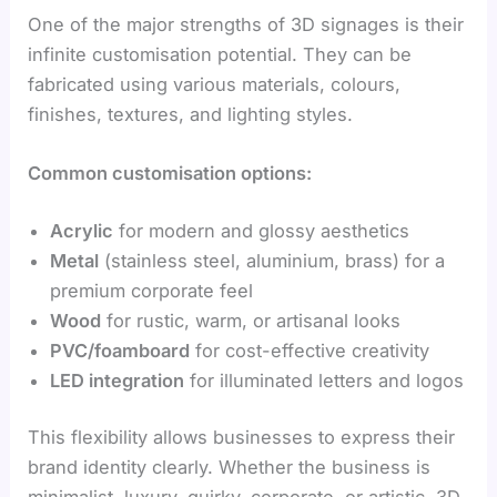
One of the major strengths of 3D signages is their
infinite customisation potential. They can be
fabricated using various materials, colours,
finishes, textures, and lighting styles.
Common customisation options:
Acrylic
for modern and glossy aesthetics
Metal
(stainless steel, aluminium, brass) for a
premium corporate feel
Wood
for rustic, warm, or artisanal looks
PVC/foamboard
for cost-effective creativity
LED integration
for illuminated letters and logos
This flexibility allows businesses to express their
brand identity clearly. Whether the business is