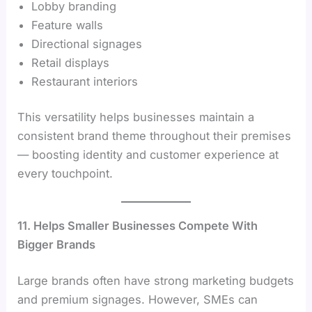
Lobby branding
Feature walls
Directional signages
Retail displays
Restaurant interiors
This versatility helps businesses maintain a
consistent brand theme throughout their premises
— boosting identity and customer experience at
every touchpoint.
11. Helps Smaller Businesses Compete With
Bigger Brands
Large brands often have strong marketing budgets
and premium signages. However, SMEs can