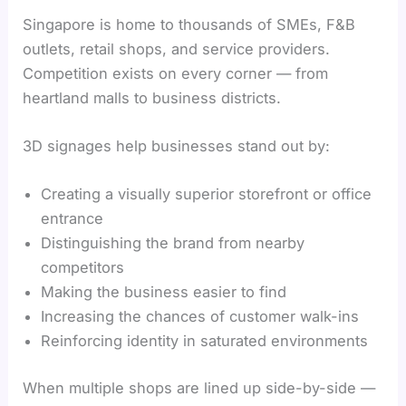
Singapore is home to thousands of SMEs, F&B
outlets, retail shops, and service providers.
Competition exists on every corner — from
heartland malls to business districts.
3D signages help businesses stand out by:
Creating a visually superior storefront or office
entrance
Distinguishing the brand from nearby
competitors
Making the business easier to find
Increasing the chances of customer walk-ins
Reinforcing identity in saturated environments
When multiple shops are lined up side-by-side —