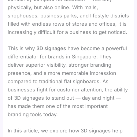
physically, but also online. With malls,
shophouses, business parks, and lifestyle districts
filled with endless rows of stores and offices, it is
increasingly difficult for a business to get noticed.
This is why
3D signages
have become a powerful
differentiator for brands in Singapore. They
deliver superior visibility, stronger branding
presence, and a more memorable impression
compared to traditional flat signboards. As
businesses fight for customer attention, the ability
of 3D signages to stand out — day and night —
has made them one of the most important
branding tools today.
In this article, we explore how 3D signages help