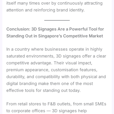
itself many times over by continuously attracting
attention and reinforcing brand identity.
Conclusion: 3D Signages Are a Powerful Tool for
Standing Out in Singapore’s Competitive Market
In a country where businesses operate in highly
saturated environments, 3D signages offer a clear
competitive advantage. Their visual impact,
premium appearance, customisation features,
durability, and compatibility with both physical and
digital branding make them one of the most
effective tools for standing out today.
From retail stores to F&B outlets, from small SMEs
to corporate offices — 3D signages help