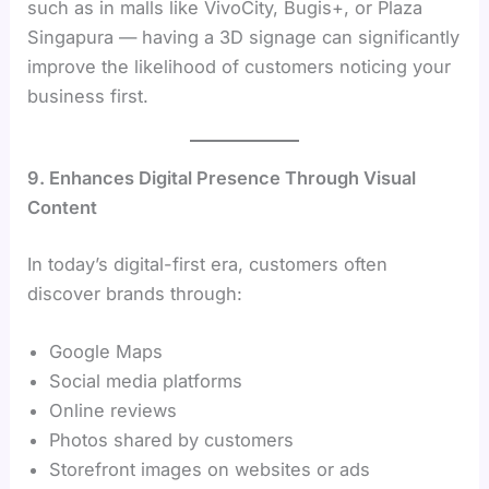
such as in malls like VivoCity, Bugis+, or Plaza
Singapura — having a 3D signage can significantly
improve the likelihood of customers noticing your
business first.
9. Enhances Digital Presence Through Visual
Content
In today’s digital-first era, customers often
discover brands through:
Google Maps
Social media platforms
Online reviews
Photos shared by customers
Storefront images on websites or ads