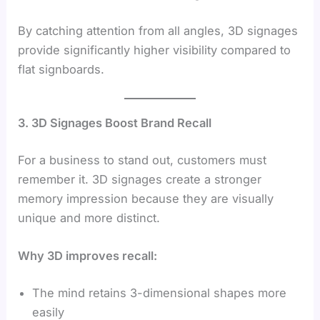
By catching attention from all angles, 3D signages
provide significantly higher visibility compared to
flat signboards.
3. 3D Signages Boost Brand Recall
For a business to stand out, customers must
remember it. 3D signages create a stronger
memory impression because they are visually
unique and more distinct.
Why 3D improves recall:
The mind retains 3-dimensional shapes more
easily