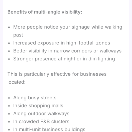
Benefits of multi-angle visibility:
More people notice your signage while walking
past
Increased exposure in high-footfall zones
Better visibility in narrow corridors or walkways
Stronger presence at night or in dim lighting
This is particularly effective for businesses
located:
Along busy streets
Inside shopping malls
Along outdoor walkways
In crowded F&B clusters
In multi-unit business buildings