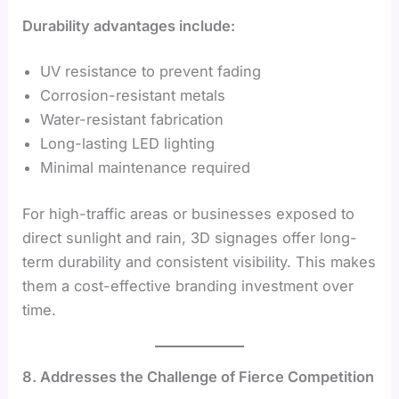
Durability advantages include:
UV resistance to prevent fading
Corrosion-resistant metals
Water-resistant fabrication
Long-lasting LED lighting
Minimal maintenance required
For high-traffic areas or businesses exposed to
direct sunlight and rain, 3D signages offer long-
term durability and consistent visibility. This makes
them a cost-effective branding investment over
time.
8. Addresses the Challenge of Fierce Competition