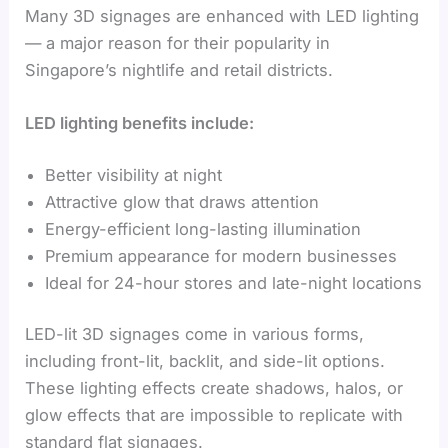
Many 3D signages are enhanced with LED lighting
— a major reason for their popularity in
Singapore’s nightlife and retail districts.
LED lighting benefits include:
Better visibility at night
Attractive glow that draws attention
Energy-efficient long-lasting illumination
Premium appearance for modern businesses
Ideal for 24-hour stores and late-night locations
LED-lit 3D signages come in various forms,
including front-lit, backlit, and side-lit options.
These lighting effects create shadows, halos, or
glow effects that are impossible to replicate with
standard flat signages.