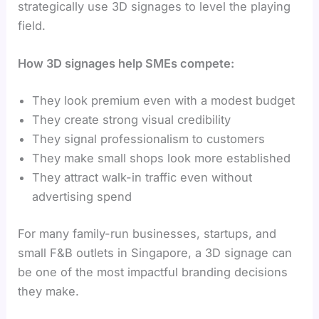
strategically use 3D signages to level the playing
field.
How 3D signages help SMEs compete:
They look premium even with a modest budget
They create strong visual credibility
They signal professionalism to customers
They make small shops look more established
They attract walk-in traffic even without
advertising spend
For many family-run businesses, startups, and
small F&B outlets in Singapore, a 3D signage can
be one of the most impactful branding decisions
they make.